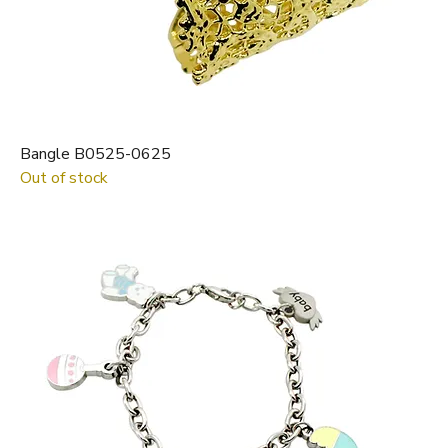
Bangle B0525-0625
Out of stock