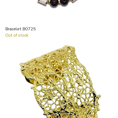
Bracelet B0725
Out of stock