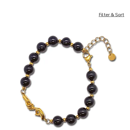
Filter & Sort