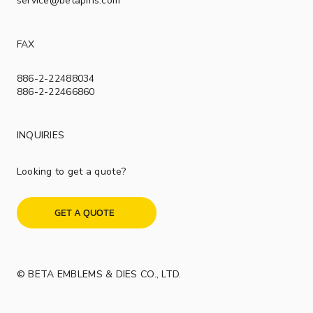
service@betapins.com
FAX
886-2-22488034
886-2-22466860
INQUIRIES
Looking to get a quote?
GET A QUOTE
© BETA EMBLEMS & DIES CO., LTD.