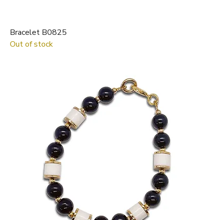
Bracelet B0825
Out of stock