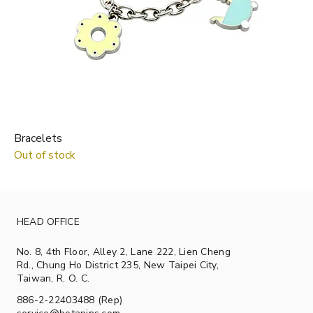
Bracelets
Out of stock
HEAD OFFICE
No. 8, 4th Floor, Alley 2, Lane 222, Lien Cheng
Rd., Chung Ho District 235, New Taipei City,
Taiwan, R. O. C.
886-2-22403488 (Rep)