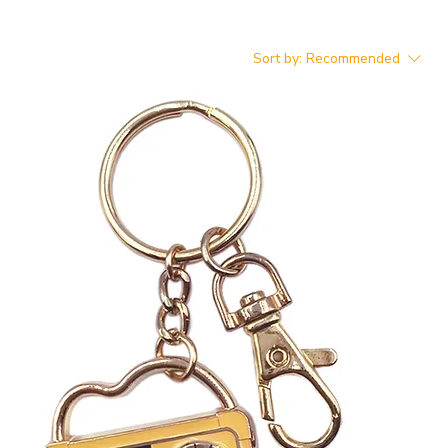
Sort by:
Recommended