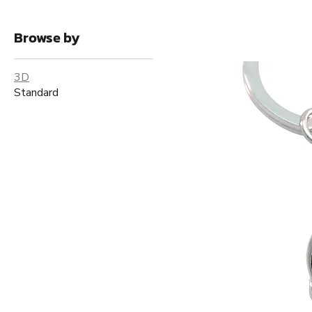
Browse by
3D
Standard