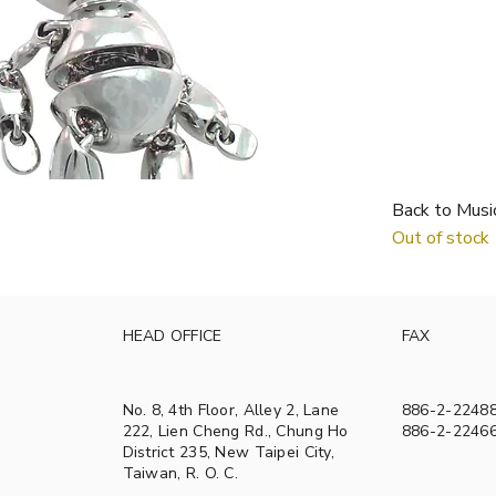
Back to Musi
Out of stock
HEAD OFFICE
FAX
No. 8, 4th Floor, Alley 2, Lane
886-2-2248
222, Lien Cheng Rd., Chung Ho
886-2-2246
District 235, New Taipei City,
Taiwan, R. O. C.