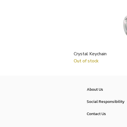
Crystal Keychain
Out of stock
About Us
Social Responsibility
Contact Us