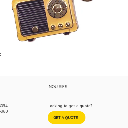
c
INQUIRIES
8034
Looking to get a quote?
6860
GET A QUOTE