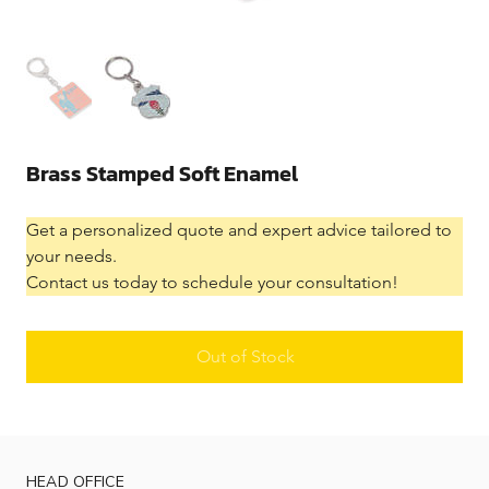
Brass Stamped Soft Enamel
Get a personalized quote and expert advice tailored to 
your needs.
Contact us today to schedule your consultation!
Out of Stock
HEAD OFFICE