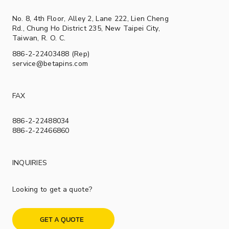
No. 8, 4th Floor, Alley 2, Lane 222, Lien Cheng
Rd., Chung Ho District 235, New Taipei City,
Taiwan, R. O. C.
886-2-22403488 (Rep)
service@betapins.com
FAX
886-2-22488034
886-2-22466860
INQUIRIES
Looking to get a quote?
GET A QUOTE