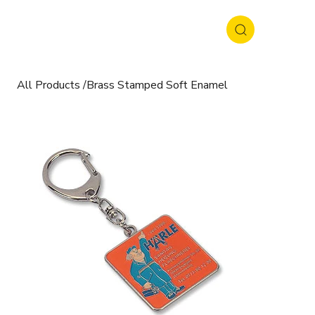
All Products
/
Brass Stamped Soft Enamel