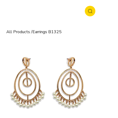
All Products
/
Earrings B1325