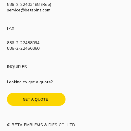
886-2-22403488 (Rep)
service@betapins.com
FAX
886-2-22488034
886-2-22466860
INQUIRIES
Looking to get a quote?
GET A QUOTE
© BETA EMBLEMS & DIES CO., LTD.