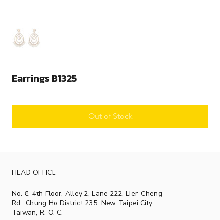
Earrings B1325
Out of Stock
HEAD OFFICE
No. 8, 4th Floor, Alley 2, Lane 222, Lien Cheng
Rd., Chung Ho District 235, New Taipei City,
Taiwan, R. O. C.