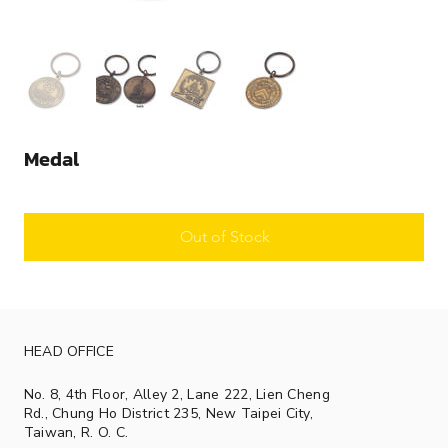
Medal
Out of Stock
HEAD OFFICE
No. 8, 4th Floor, Alley 2, Lane 222, Lien Cheng
Rd., Chung Ho District 235, New Taipei City,
Taiwan, R. O. C.