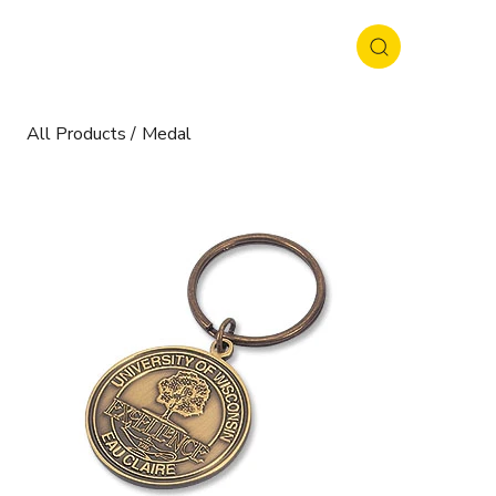
All Products
/
Medal