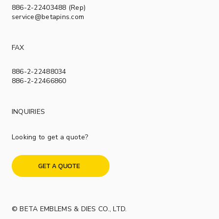
886-2-22403488 (Rep)
service@betapins.com
FAX
886-2-22488034
886-2-22466860
INQUIRIES
Looking to get a quote?
GET A QUOTE
© BETA EMBLEMS & DIES CO., LTD.