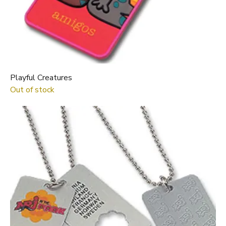
Playful Creatures
Out of stock