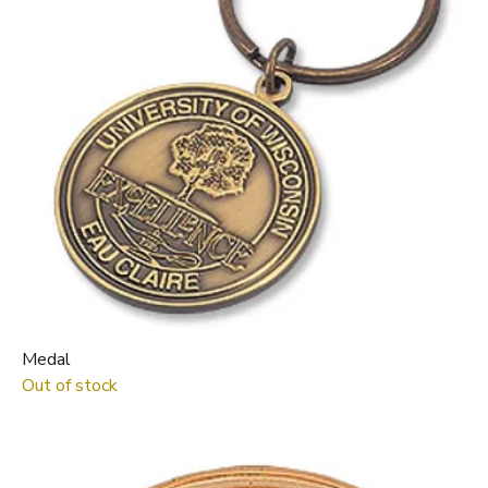
Medal
Out of stock