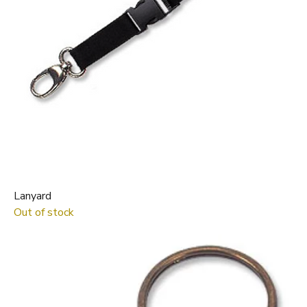
Lanyard
Out of stock