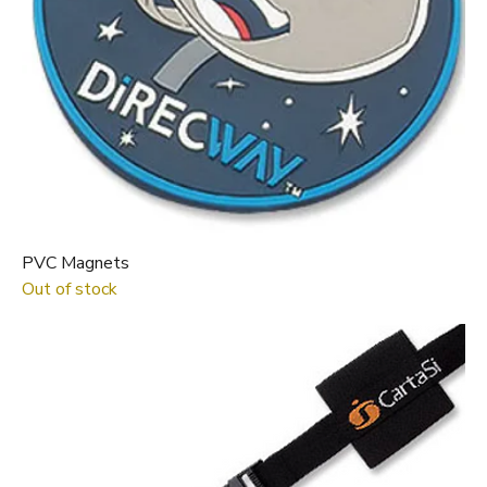
PVC Magnets
Out of stock