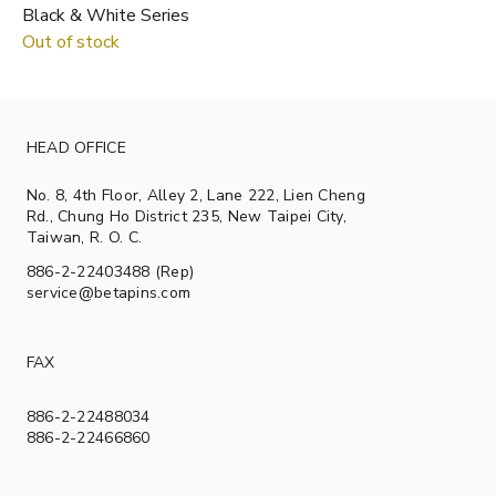
Black & White Series
Out of stock
HEAD OFFICE
No. 8, 4th Floor, Alley 2, Lane 222, Lien Cheng
Rd., Chung Ho District 235, New Taipei City,
Taiwan, R. O. C.
886-2-22403488 (Rep)
service@betapins.com
FAX
886-2-22488034
886-2-22466860