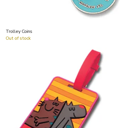
Trolley Coins
Out of stock