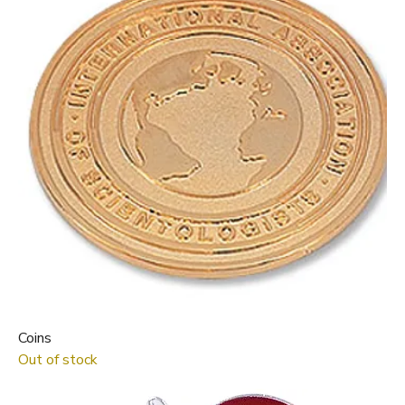
Coins
Out of stock