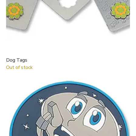
Dog Tags
Out of stock