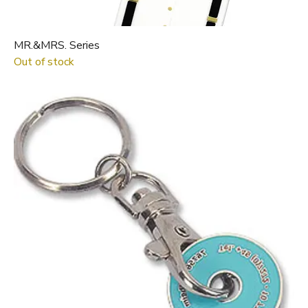
MR.&MRS. Series
Out of stock