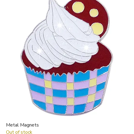
Metal Magnets
Out of stock